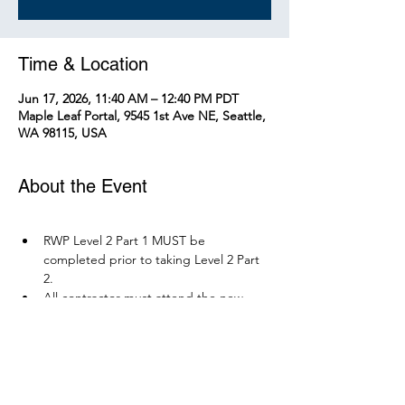
Time & Location
Jun 17, 2026, 11:40 AM – 12:40 PM PDT
Maple Leaf Portal, 9545 1st Ave NE, Seattle,
WA 98115, USA
About the Event
RWP Level 2 Part 1 MUST be 
completed prior to taking Level 2 Part 
2.
All contractor must attend the new 
RWP course before December 1, 2026.
Parking is available at Northgate 
Station.
Please bring your PPE: Hi-Vis Vest, 
safety boots, eye protection, and any 