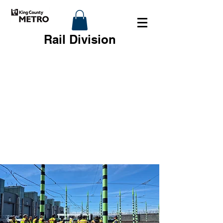
Rail Division