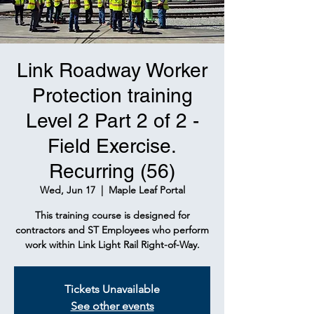
Link Roadway Worker
Protection training
Level 2 Part 2 of 2 -
Field Exercise.
Recurring (56)
Wed, Jun 17
  |  
Maple Leaf Portal
This training course is designed for
contractors and ST Employees who perform
work within Link Light Rail Right-of-Way.
Tickets Unavailable
See other events