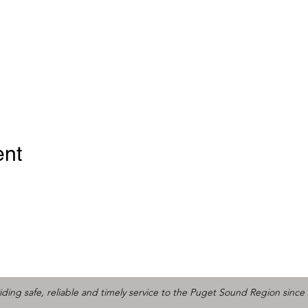
ent
iding safe, reliable and timely service to the Puget Sound Region since