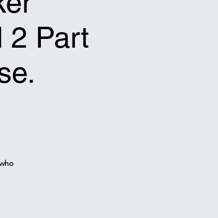
ker
l 2 Part
se.
 who