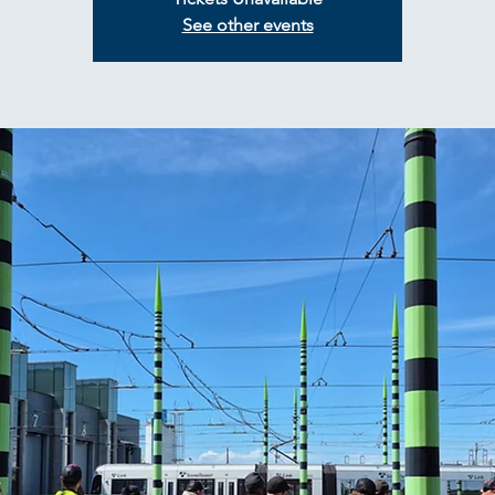
See other events