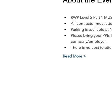
RWP Level 2 Part 1 MUST
All contractor must at
Parking is available at 
Please bring your PPE: 
company/employer.
There is no cost to atte
Read More >