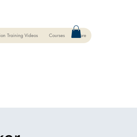
ion Training Videos
Courses
More