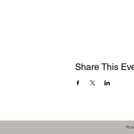
Share This Ev
Prov