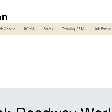
on
ck Access
ROMS
Forms
Training BETA
Link Extens