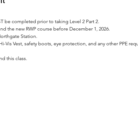
 be completed prior to taking Level 2 Part 2.
tend the new RWP course before December 1, 2026.
Northgate Station.
Hi-Vis Vest, safety boots, eye protection, and any other PPE requ
nd this class.