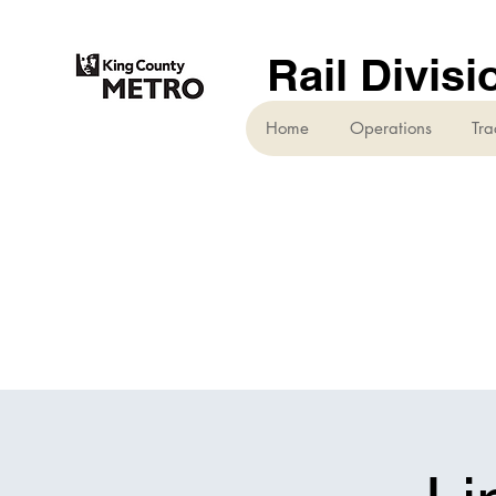
Rail Divisi
Home
Operations
Tra