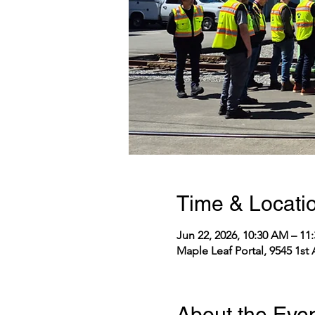
Time & Locati
Jun 22, 2026, 10:30 AM – 1
Maple Leaf Portal, 9545 1st
About the Eve