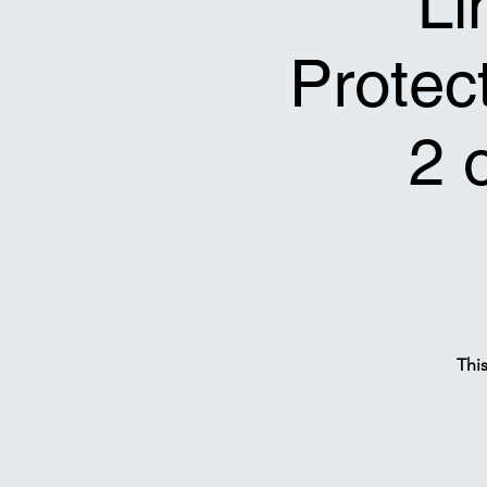
Li
Protect
2 
Thi