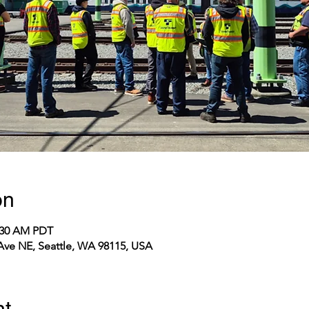
on
1:30 AM PDT
 Ave NE, Seattle, WA 98115, USA
nt