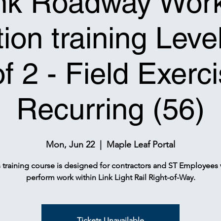
nk Roadway Wor
ion training Leve
of 2 - Field Exerci
Recurring (56)
Mon, Jun 22
  |  
Maple Leaf Portal
s training course is designed for contractors and ST Employees
perform work within Link Light Rail Right-of-Way.
Tickets Unavailable