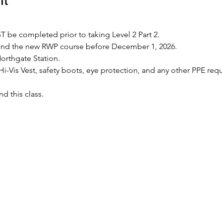
 be completed prior to taking Level 2 Part 2.
tend the new RWP course before December 1, 2026.
Northgate Station.
Hi-Vis Vest, safety boots, eye protection, and any other PPE requ
nd this class.