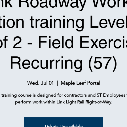
nk Roadway Wor
ion training Leve
of 2 - Field Exerci
Recurring (57)
Wed, Jul 01
  |  
Maple Leaf Portal
s training course is designed for contractors and ST Employees
perform work within Link Light Rail Right-of-Way.
Tickets Unavailable