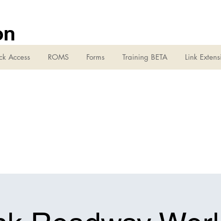
on
ck Access
ROMS
Forms
Training BETA
Link Extens