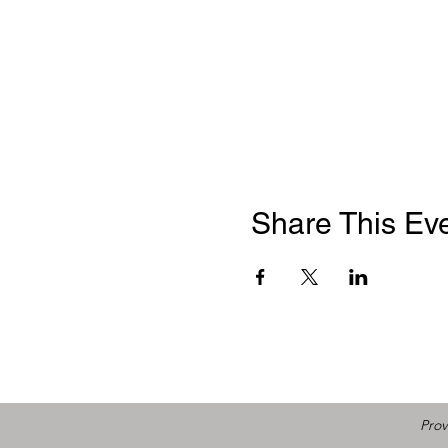
Share This Ev
Prov