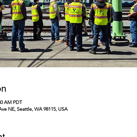
on
:30 AM PDT
 Ave NE, Seattle, WA 98115, USA
nt