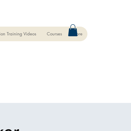
ion Training Videos
Courses
More