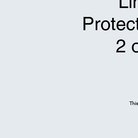
Li
Protect
2 
Thi