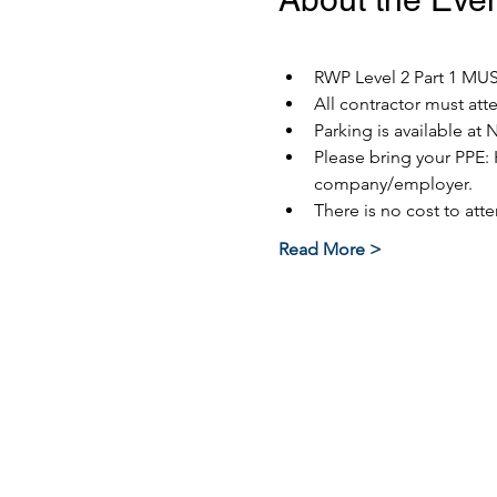
RWP Level 2 Part 1 MUST
All contractor must at
Parking is available at 
Please bring your PPE: 
company/employer.
There is no cost to atte
Read More >