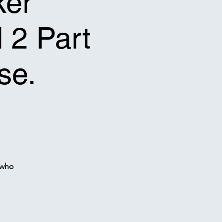
ker
l 2 Part
se.
 who