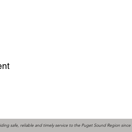
ent
iding safe, reliable and timely service to the Puget Sound Region since