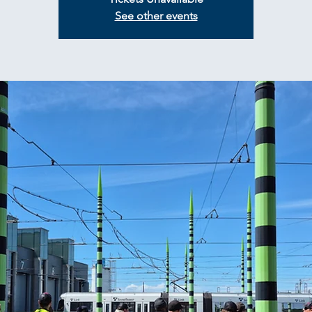
See other events