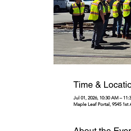
Time & Locati
Jul 01, 2026, 10:30 AM – 11
Maple Leaf Portal, 9545 1st
About the Eve