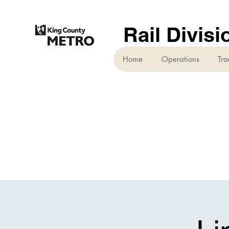
Rail Divisi
Home
Operations
Tra