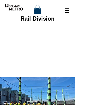
Rail Division