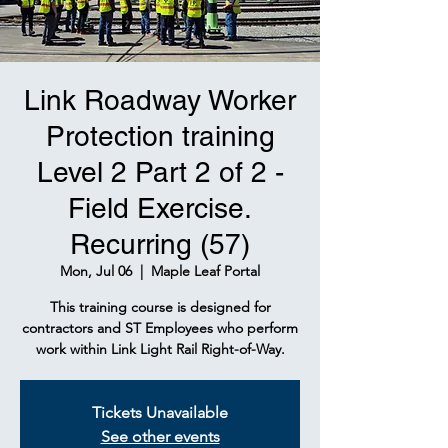
Link Roadway Worker
Protection training
Level 2 Part 2 of 2 -
Field Exercise.
Recurring (57)
Mon, Jul 06
  |  
Maple Leaf Portal
This training course is designed for
contractors and ST Employees who perform
work within Link Light Rail Right-of-Way.
Tickets Unavailable
See other events