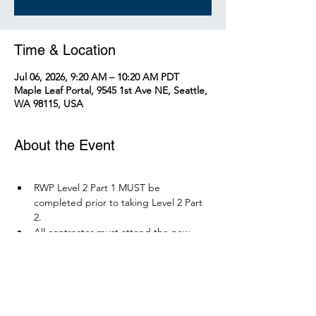
Time & Location
Jul 06, 2026, 9:20 AM – 10:20 AM PDT
Maple Leaf Portal, 9545 1st Ave NE, Seattle,
WA 98115, USA
About the Event
RWP Level 2 Part 1 MUST be 
completed prior to taking Level 2 Part 
2.
All contractor must attend the new 
RWP course before December 1, 2026.
Parking is available at Northgate 
Station.
Please bring your PPE: Hi-Vis Vest, 
safety boots, eye protection, and any 