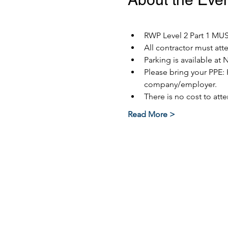
RWP Level 2 Part 1 MUST
All contractor must at
Parking is available at 
Please bring your PPE: 
company/employer.
There is no cost to atte
Read More >