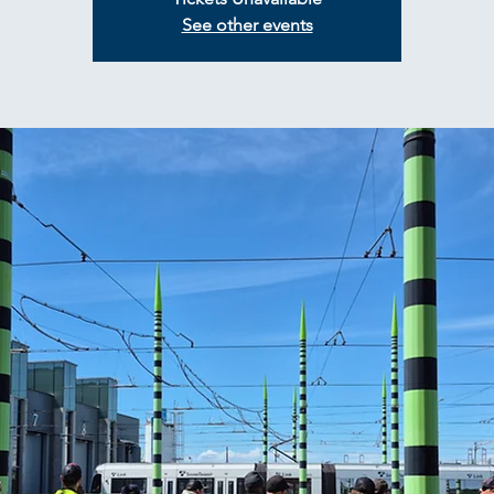
See other events