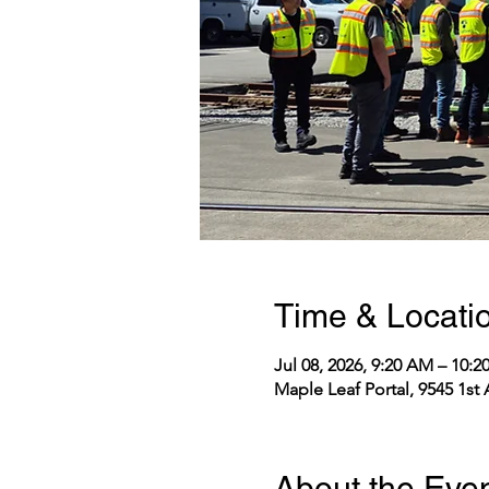
Time & Locati
Jul 08, 2026, 9:20 AM – 10:
Maple Leaf Portal, 9545 1st
About the Eve