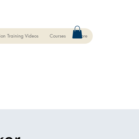
ion Training Videos
Courses
More