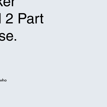
ker
l 2 Part
se.
 who