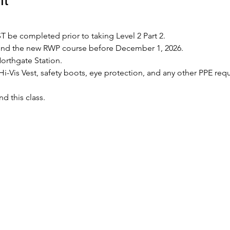
 be completed prior to taking Level 2 Part 2.
tend the new RWP course before December 1, 2026.
Northgate Station.
Hi-Vis Vest, safety boots, eye protection, and any other PPE requ
nd this class.