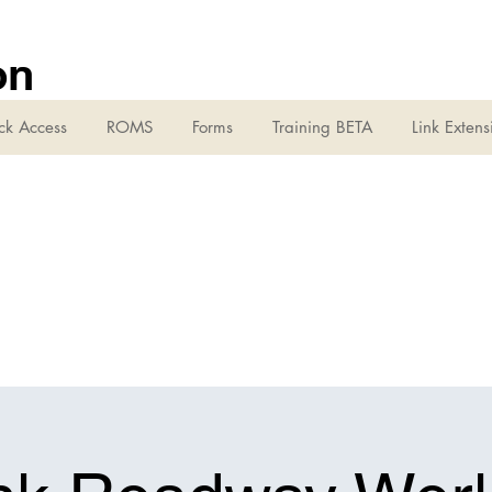
on
ck Access
ROMS
Forms
Training BETA
Link Extens