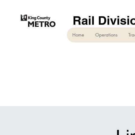
Rail Divisi
Home
Operations
Tra