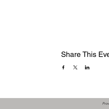
Share This Ev
Prov