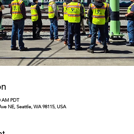
on
20 AM PDT
 Ave NE, Seattle, WA 98115, USA
nt