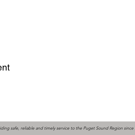
ent
iding safe, reliable and timely service to the Puget Sound Region since