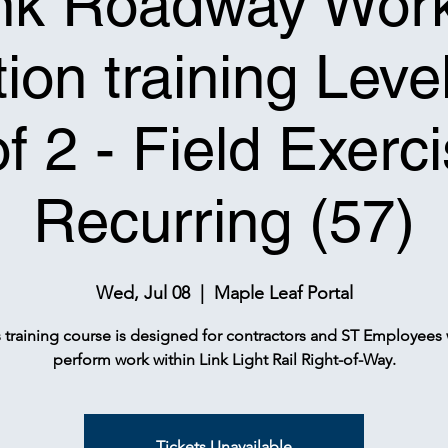
nk Roadway Wor
ion training Leve
of 2 - Field Exerci
Recurring (57)
Wed, Jul 08
  |  
Maple Leaf Portal
s training course is designed for contractors and ST Employees
perform work within Link Light Rail Right-of-Way.
Tickets Unavailable