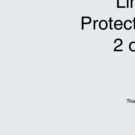
Li
Protect
2 
Thi