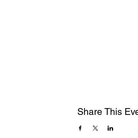
Share This Ev