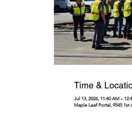
Time & Locati
Jul 13, 2026, 11:40 AM – 12
Maple Leaf Portal, 9545 1st