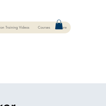
ion Training Videos
Courses
More