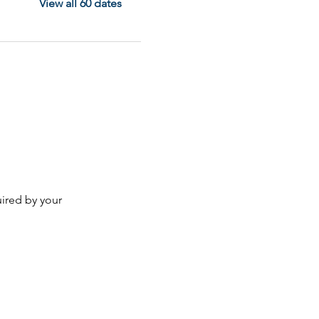
View all 60 dates
ired by your 