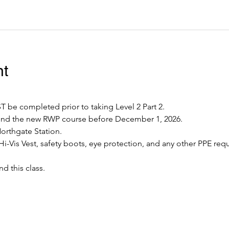
nt
 be completed prior to taking Level 2 Part 2.
tend the new RWP course before December 1, 2026.
Northgate Station.
Hi-Vis Vest, safety boots, eye protection, and any other PPE requ
nd this class.