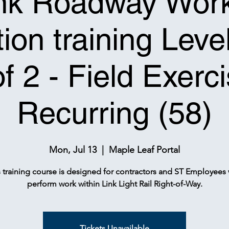
nk Roadway Wor
ion training Leve
of 2 - Field Exerci
Recurring (58)
Mon, Jul 13
  |  
Maple Leaf Portal
s training course is designed for contractors and ST Employees
perform work within Link Light Rail Right-of-Way.
Tickets Unavailable