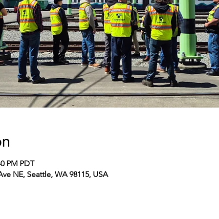
on
:40 PM PDT
 Ave NE, Seattle, WA 98115, USA