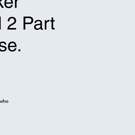
ker
l 2 Part
se.
 who