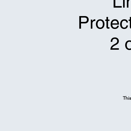
Li
Protect
2 
Thi