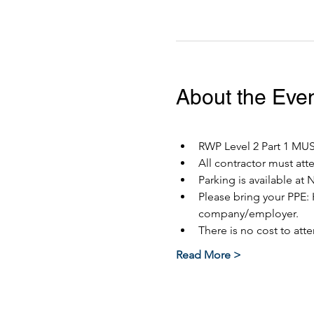
About the Eve
RWP Level 2 Part 1 MUST
All contractor must at
Parking is available at 
Please bring your PPE: 
company/employer.
There is no cost to atte
Read More >