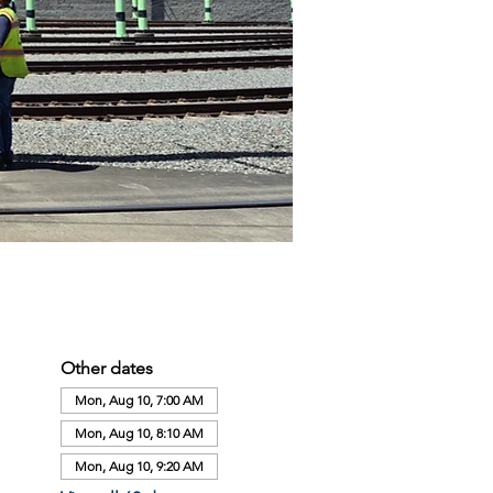
Other dates
Mon, Aug 10, 7:00 AM
Mon, Aug 10, 8:10 AM
Mon, Aug 10, 9:20 AM