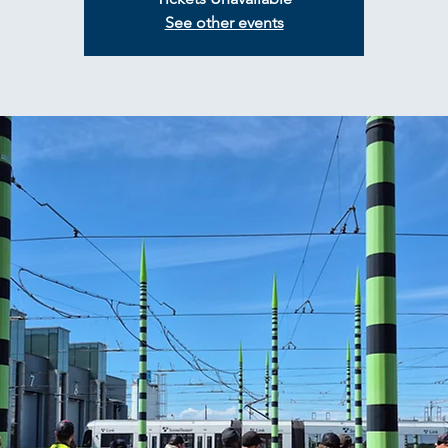
See other events