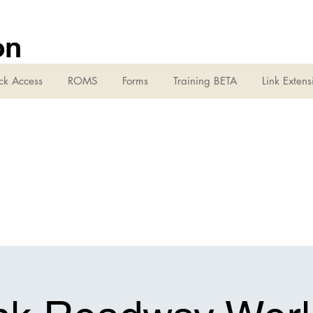
on
ck Access
ROMS
Forms
Training BETA
Link Extens