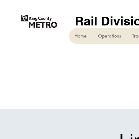
Rail Divisi
Home
Operations
Tra