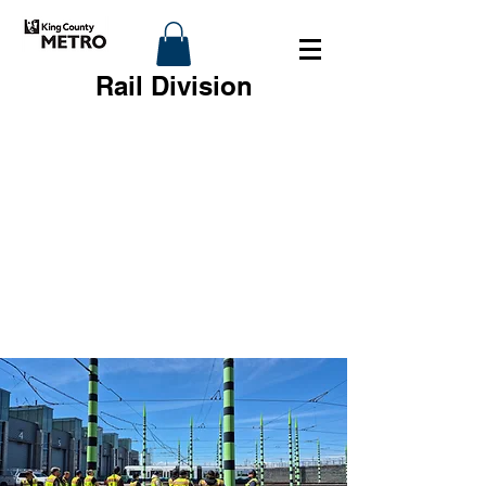
Rail Division