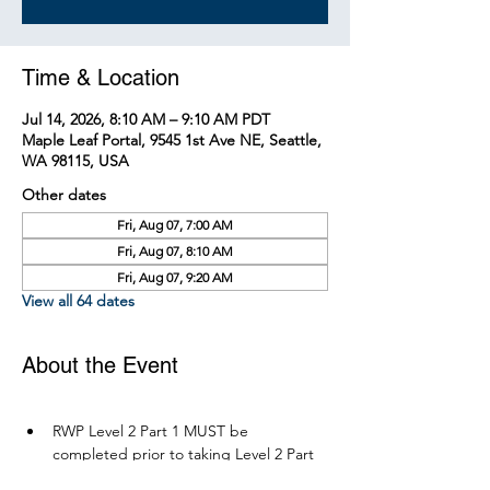
Time & Location
Jul 14, 2026, 8:10 AM – 9:10 AM PDT
Maple Leaf Portal, 9545 1st Ave NE, Seattle,
WA 98115, USA
Other dates
Fri, Aug 07, 7:00 AM
Fri, Aug 07, 8:10 AM
Fri, Aug 07, 9:20 AM
View all 64 dates
About the Event
RWP Level 2 Part 1 MUST be 
completed prior to taking Level 2 Part 
2.