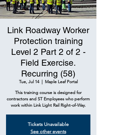
Link Roadway Worker
Protection training
Level 2 Part 2 of 2 -
Field Exercise.
Recurring (58)
Tue, Jul 14
  |  
Maple Leaf Portal
This training course is designed for
contractors and ST Employees who perform
work within Link Light Rail Right-of-Way.
Tickets Unavailable
See other events