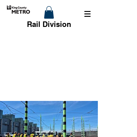
Rail Division