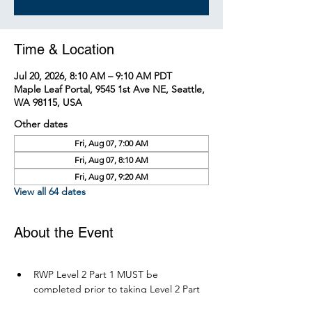
Time & Location
Jul 20, 2026, 8:10 AM – 9:10 AM PDT
Maple Leaf Portal, 9545 1st Ave NE, Seattle,
WA 98115, USA
Other dates
Fri, Aug 07, 7:00 AM
Fri, Aug 07, 8:10 AM
Fri, Aug 07, 9:20 AM
View all 64 dates
About the Event
RWP Level 2 Part 1 MUST be 
completed prior to taking Level 2 Part 
2.