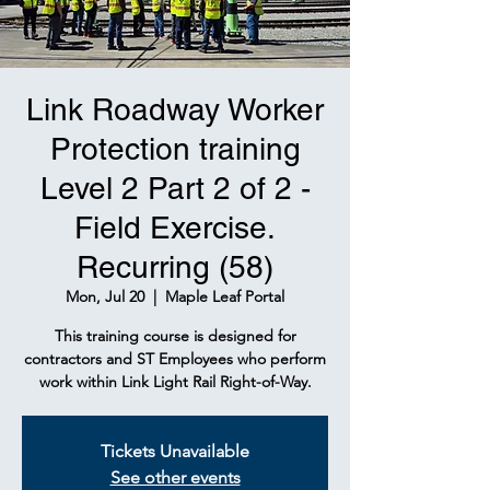
Link Roadway Worker
Protection training
Level 2 Part 2 of 2 -
Field Exercise.
Recurring (58)
Mon, Jul 20
  |  
Maple Leaf Portal
This training course is designed for
contractors and ST Employees who perform
work within Link Light Rail Right-of-Way.
Tickets Unavailable
See other events