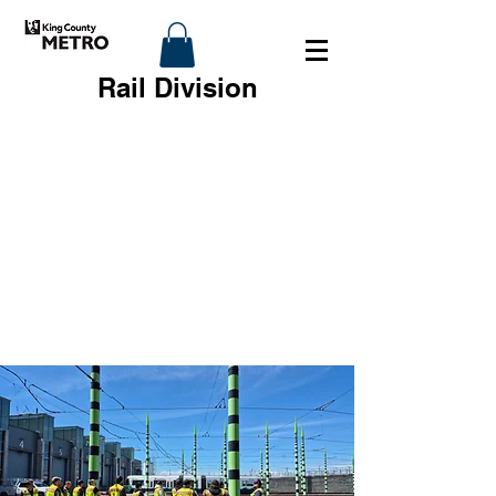
Rail Division