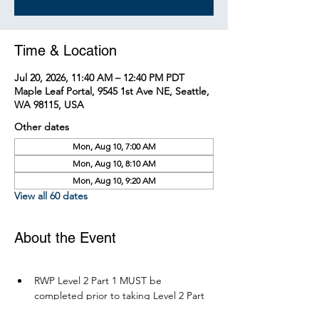
Time & Location
Jul 20, 2026, 11:40 AM – 12:40 PM PDT
Maple Leaf Portal, 9545 1st Ave NE, Seattle,
WA 98115, USA
Other dates
Mon, Aug 10, 7:00 AM
Mon, Aug 10, 8:10 AM
Mon, Aug 10, 9:20 AM
View all 60 dates
About the Event
RWP Level 2 Part 1 MUST be 
completed prior to taking Level 2 Part 
2.