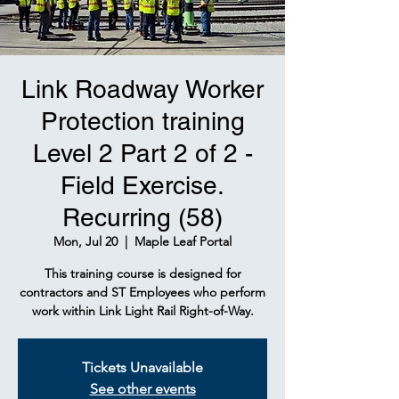
Link Roadway Worker
Protection training
Level 2 Part 2 of 2 -
Field Exercise.
Recurring (58)
Mon, Jul 20
  |  
Maple Leaf Portal
This training course is designed for
contractors and ST Employees who perform
work within Link Light Rail Right-of-Way.
Tickets Unavailable
See other events