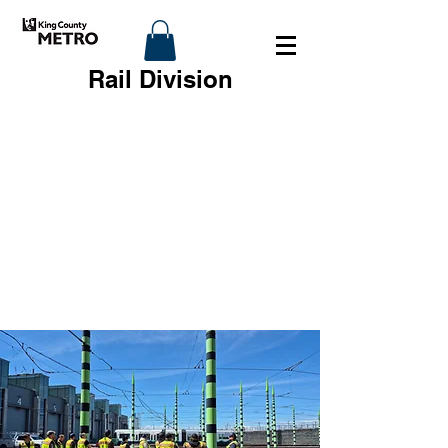
Rail Division