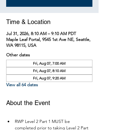
Time & Location
Jul 31, 2026, 8:10 AM – 9:10 AM PDT
Maple Leaf Portal, 9545 1st Ave NE, Seattle,
WA 98115, USA
Other dates
Fri, Aug 07, 7:00 AM
Fri, Aug 07, 8:10 AM
Fri, Aug 07, 9:20 AM
View all 64 dates
About the Event
RWP Level 2 Part 1 MUST be 
completed prior to taking Level 2 Part 
2.