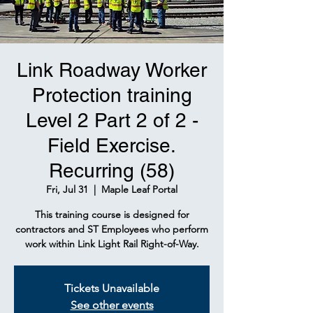
Link Roadway Worker
Protection training
Level 2 Part 2 of 2 -
Field Exercise.
Recurring (58)
Fri, Jul 31
  |  
Maple Leaf Portal
This training course is designed for
contractors and ST Employees who perform
work within Link Light Rail Right-of-Way.
Tickets Unavailable
See other events