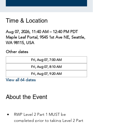
Time & Location
Aug 07, 2026, 11:40 AM – 12:40 PM PDT
Maple Leaf Portal, 9545 1st Ave NE, Seattle,
WA 98115, USA
Other dates
Fri, Aug 07, 7:00 AM
Fri, Aug 07, 8:10 AM
Fri, Aug 07, 9:20 AM
View all 64 dates
About the Event
RWP Level 2 Part 1 MUST be 
completed prior to taking Level 2 Part 
2.