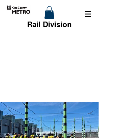
Rail Division