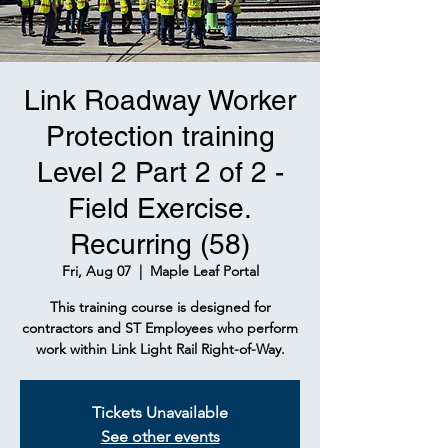
Link Roadway Worker
Protection training
Level 2 Part 2 of 2 -
Field Exercise.
Recurring (58)
Fri, Aug 07
  |  
Maple Leaf Portal
This training course is designed for
contractors and ST Employees who perform
work within Link Light Rail Right-of-Way.
Tickets Unavailable
See other events