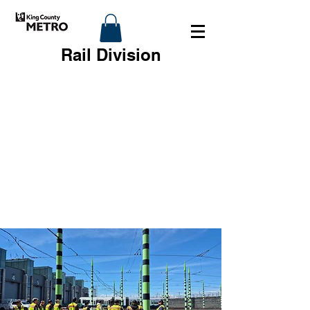
Rail Division