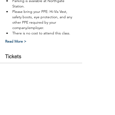
Parking is available at Northgate 
Station.
Please bring your PPE: Hi-Vis Vest, 
safety boots, eye protection, and any 
other PPE required by your 
company/employer.
There is no cost to attend this class.
Read More >
Tickets
Ticket type
Link RWP Leve 2 Part 2 course
More info
Price
$0.00