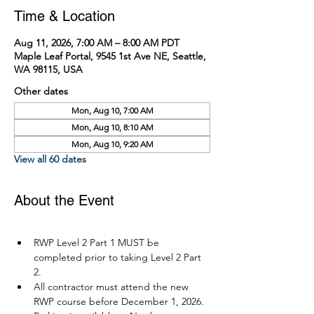
Time & Location
Aug 11, 2026, 7:00 AM – 8:00 AM PDT
Maple Leaf Portal, 9545 1st Ave NE, Seattle,
WA 98115, USA
Other dates
Mon, Aug 10, 7:00 AM
Mon, Aug 10, 8:10 AM
Mon, Aug 10, 9:20 AM
View all 60 dates
About the Event
RWP Level 2 Part 1 MUST be 
completed prior to taking Level 2 Part 
2.
All contractor must attend the new 
RWP course before December 1, 2026.