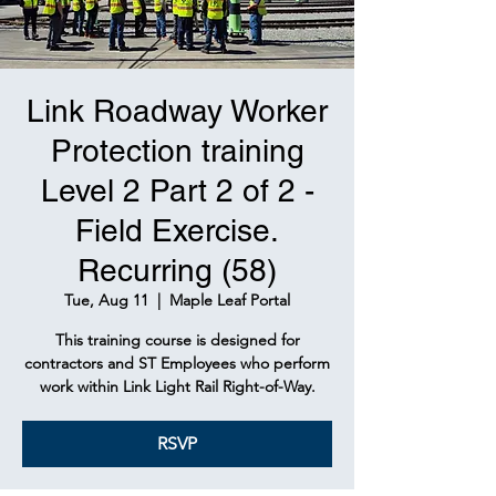
Link Roadway Worker
Protection training
Level 2 Part 2 of 2 -
Field Exercise.
Recurring (58)
Tue, Aug 11
  |  
Maple Leaf Portal
This training course is designed for
contractors and ST Employees who perform
work within Link Light Rail Right-of-Way.
RSVP