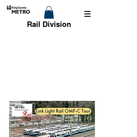
Rail Division