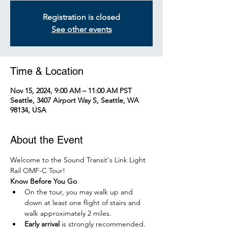
Registration is closed
See other events
Time & Location
Nov 15, 2024, 9:00 AM – 11:00 AM PST
Seattle, 3407 Airport Way S, Seattle, WA
98134, USA
About the Event
Welcome to the Sound Transit's Link Light 
Rail OMF-C Tour!
Know Before You Go
On the tour, you may walk up and 
down at least one flight of stairs and 
walk approximately 2 miles.
Early arrival
 is strongly recommended. 