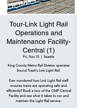
Tour-Link Light Rail
Operations and
Maintenance Facility-
Central (1)
Fri, Nov 15
  |  
Seattle
King County Metro Rail Division operates
Sound Trasit's Link Light Rail.
Ever wondered how Link Light Rail staff
ensures trains are operating safe and
efficiently? Book a tour of the OMF Central
Facility and see what it takes to run and
maintain the Light Rail service.